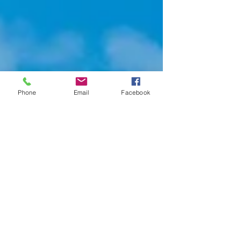
Phone
Email
Facebook