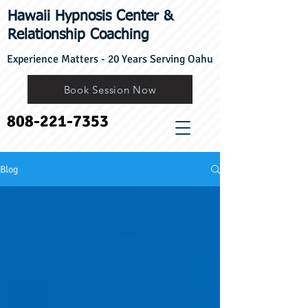
Hawaii Hypnosis Center
​&
Relationship Coaching
Experience Matters - 20 Years Serving Oahu
Book Session Now
808-221-7353
Blog