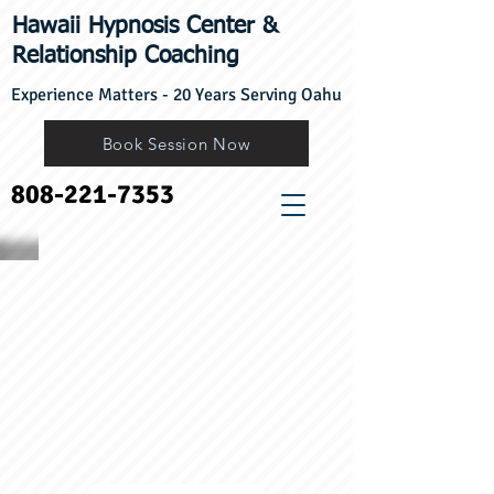
Hawaii Hypnosis Center
​&
Relationship Coaching
Experience Matters - 20 Years Serving Oahu
Book Session Now
808-221-7353