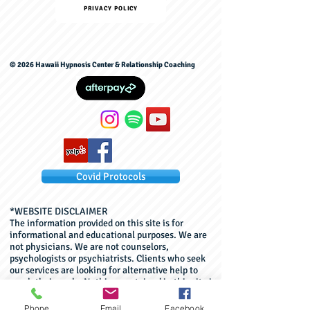
PRIVACY POLICY
© 2026 Hawaii Hypnosis Center & Relationship Coaching
Covid Protocols
*WEBSITE DISCLAIMER
The information provided on this site is for
informational and educational purposes. We are
not physicians. We are not counselors,
psychologists or psychiatrists. Clients who seek
our services are looking for alternative help to
reach their goals. Nothing contained in this site is
or should be considered, or used as a substitute
for, medical advice, diagnosis, or treatment. This
Phone
Email
Facebook