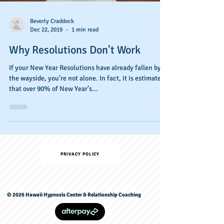
Beverly Craddock
Dec 22, 2019
1 min read
Why Resolutions Don't Work
If your New Year Resolutions have already fallen by
the wayside, you’re not alone. In fact, it is estimated
that over 90% of New Year’s...
PRIVACY POLICY
© 2026 Hawaii Hypnosis Center & Relationship Coaching