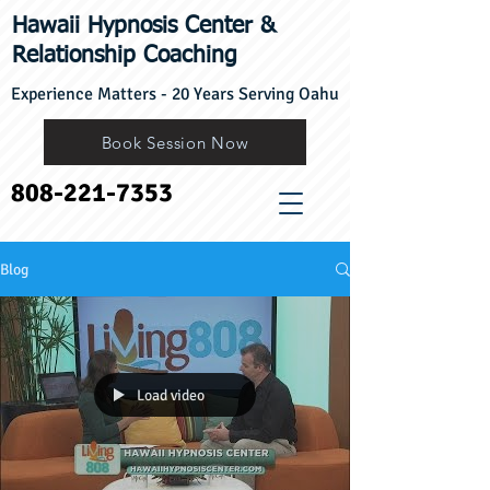
Hawaii Hypnosis Center
​&
Relationship Coaching
Experience Matters - 20 Years Serving Oahu
Book Session Now
808-221-7353
Blog
Load video