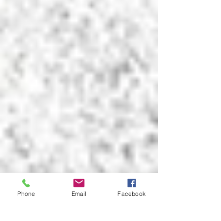
Phone
Email
Facebook