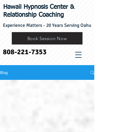
Hawaii Hypnosis Center
​&
Relationship Coaching
Experience Matters - 20 Years Serving Oahu
Book Session Now
808-221-7353
Blog